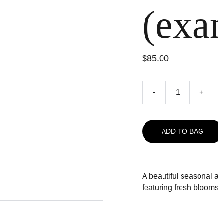
(exa
$85.00
-
+
ADD TO BAG
A beautiful seasonal 
featuring fresh blooms