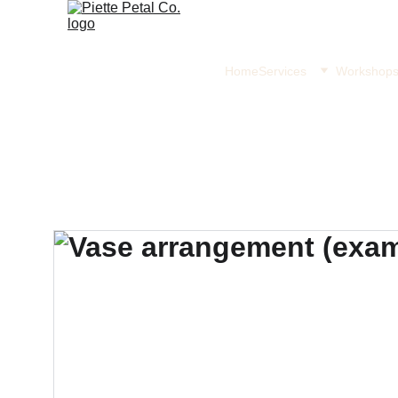
Home
Services
Workshop