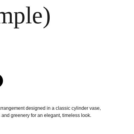
mple)
arrangement designed in a classic cylinder vase,
 and greenery for an elegant, timeless look.