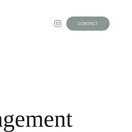
CONTACT
ngement