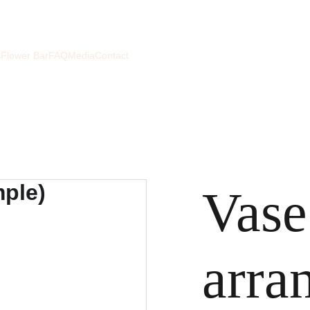
s
Flower Bar
FAQ
Media
Contact
Vase
arra