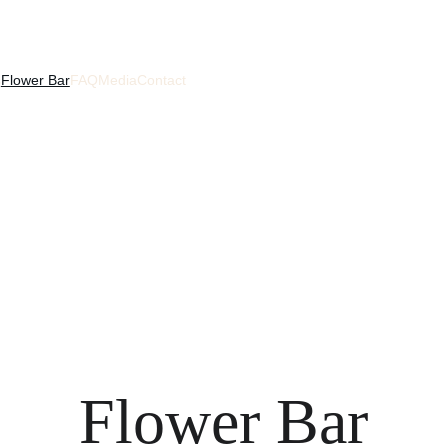
s
Flower Bar
FAQ
Media
Contact
Flower Bar