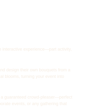
 interactive experience—part activity, 
and design their own bouquets from a 
al blooms, turning your event into 
nd a guaranteed crowd-pleaser—perfect 
porate events, or any gathering that 