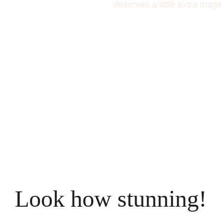
deserves a little extra magi
Look how stunning!