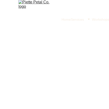
Home
Services
Workshop