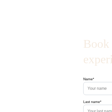
Book 
exper
Name*
Last name*