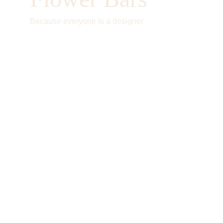
Because everyone is a designer.