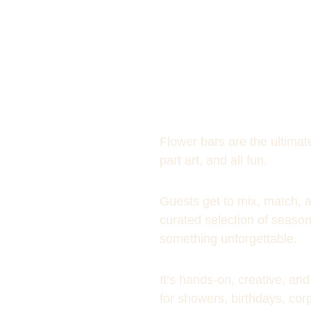
Flower bars are the ultimate
part art, and all fun. 
Guests get to mix, match, 
curated selection of season
something unforgettable. 
It’s hands-on, creative, a
for showers, birthdays, cor