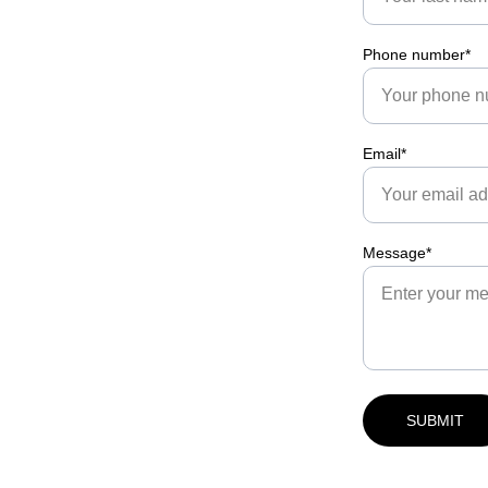
Phone number*
Email*
Message*
SUBMIT