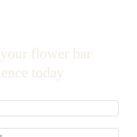
your flower bar 
ience today