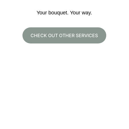
Your bouquet. Your way.
CHECK OUT OTHER SERVICES