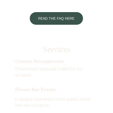
READ THE FAQ HERE
Services
Custom Arrangements
Personalized bouquets crafted for any 
occasion
Flower Bar Events
Engaging experience where guests create 
their own bouquets