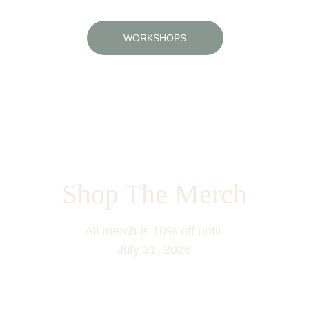
WORKSHOPS
Learn how to arrange flowers like a pro
Shop The Merch
All merch is 10% off until 
July 31, 2026