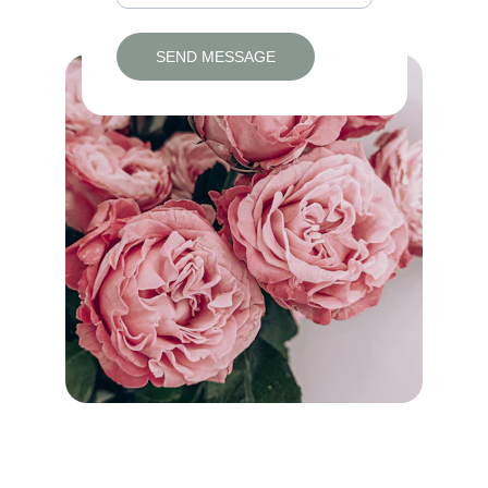
SEND MESSAGE