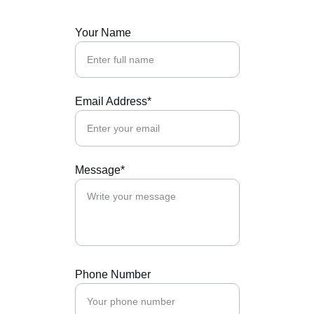
Your Name
Email Address*
Message*
Phone Number