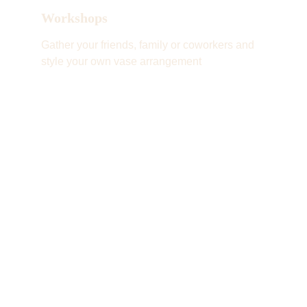
Workshops
Gather your friends, family or coworkers and 
style your own vase arrangement