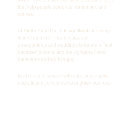
that help people celebrate, remember, and 
connect.
At 
Piette Petal Co.
, I design florals for every 
kind of moment — from restaurant 
arrangements and weddings to funerals, “just 
because” blooms, and the signature flower 
bar events and workshops. 
Each design is made with care, seasonality, 
and a little bit of whimsy to brighten your day.