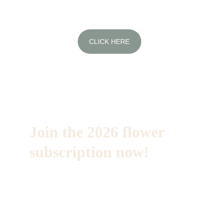
CLICK HERE
Join the 2026 flower 
subscription now!