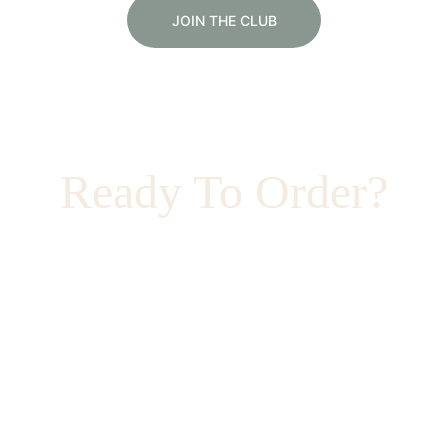
JOIN THE CLUB
Ready To Order?