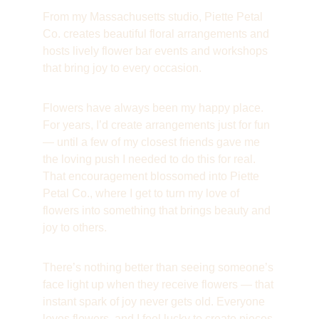
From my Massachusetts studio, Piette Petal 
Co. creates beautiful floral arrangements and 
hosts lively flower bar events and workshops 
that bring joy to every occasion.
Flowers have always been my happy place. 
For years, I’d create arrangements just for fun 
— until a few of my closest friends gave me 
the loving push I needed to do this for real. 
That encouragement blossomed into Piette 
Petal Co., where I get to turn my love of 
flowers into something that brings beauty and 
joy to others.
There’s nothing better than seeing someone’s 
face light up when they receive flowers — that 
instant spark of joy never gets old. Everyone 
loves flowers, and I feel lucky to create pieces 