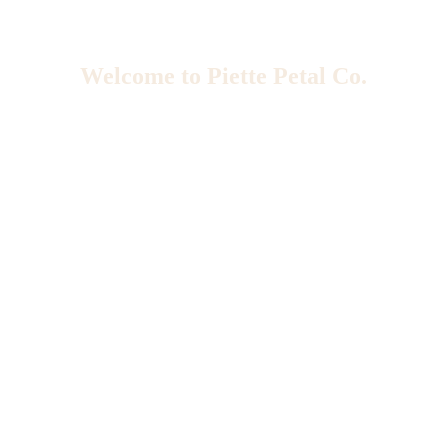
Welcome to Piette Petal Co.