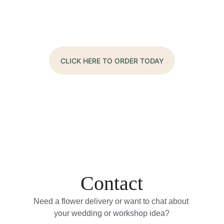
CLICK HERE TO ORDER TODAY
Contact
Need a flower delivery or want to chat about 
your wedding or workshop idea?