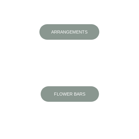
ARRANGEMENTS
Fresh blooms crafted with care and style
FLOWER BARS
Unique, engaging and perfect for any 
occasion