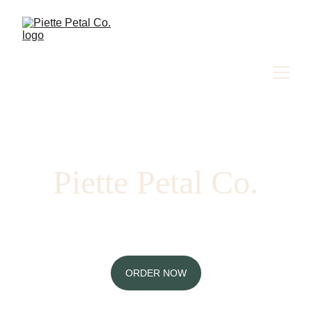
Piette Petal Co.
Massachusetts-based floral designs, flower 
bar events, and workshops
ORDER NOW